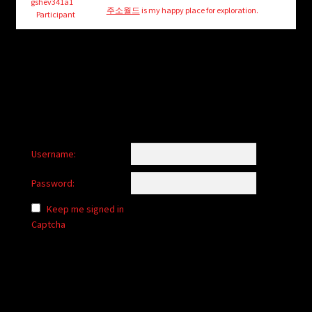
child
gshev341a1
주소월드
is my happy place for exploration.
Participant
menu
Login/Create Account
Username:
Password:
Keep me signed in
Captcha