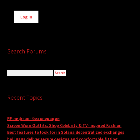
Alternative:
Log In
Search Forums
Recent Topics
RF-лифтинг без операции
Screen Worn Outfits: Shop Celebrity & TV-Inspired Fashion
Best features to look for in Solana decentralized exchanges
ball gags deliver secure designs and comfortable fitting