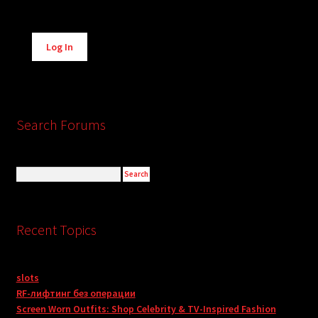
Alternative:
Log In
Search Forums
Recent Topics
slots
RF-лифтинг без операции
Screen Worn Outfits: Shop Celebrity & TV-Inspired Fashion