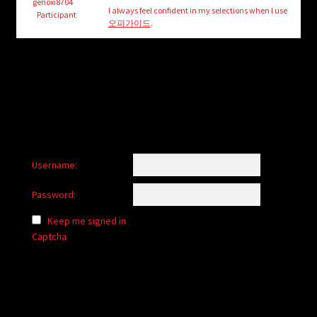
child
genoxi8704
I always feel confident in my selections when I use
Participant
menu
오피가이드
.
Login/Create Account
Username:
Password:
Keep me signed in
Captcha