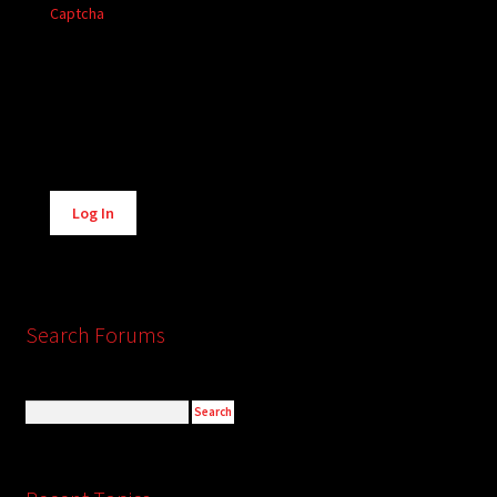
Captcha
Alternative:
Log In
Search Forums