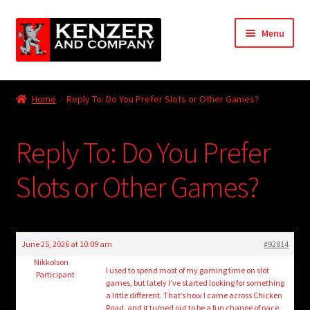
Skip
Skip
Menu
to
to
navigation
content
Expand
Home
child
Home
Reply To: Do You Prefer Slots or Other Games?
menu
Expand
KODT Magazine
child
Reply To: Do You Prefer
menu
Expand
HackMaster
child
Slots or Other Games?
menu
Expand
Other Games
child
menu
Expand
Store
child
June 25, 2026 at 10:09 am
#92814
menu
Cries from the Attic
Nikkolson
I used to spend most of my gaming time on slot
Participant
games, but lately I’ve started looking for something
Expand
a little different. That’s how I came across Chicken
Community
Road, and it turned out to be a fun change of pace.