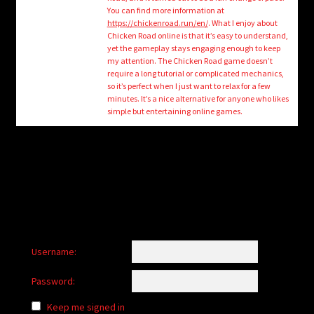
child
You can find more information at
menu
https://chickenroad.run/en/
. What I enjoy about
Login/Create Account
Chicken Road online is that it’s easy to understand,
yet the gameplay stays engaging enough to keep
my attention. The Chicken Road game doesn’t
require a long tutorial or complicated mechanics,
so it’s perfect when I just want to relax for a few
minutes. It’s a nice alternative for anyone who likes
simple but entertaining online games.
Username:
Password:
Keep me signed in