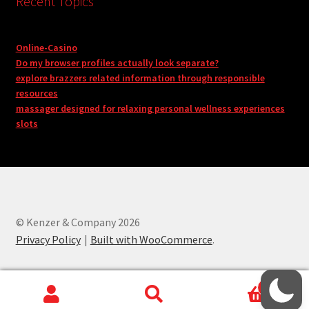
Recent Topics
Online-Casino
Do my browser profiles actually look separate?
explore brazzers related information through responsible
resources
massager designed for relaxing personal wellness experiences
slots
© Kenzer & Company 2026
Privacy Policy
Built with WooCommerce
.
0
Search
Search