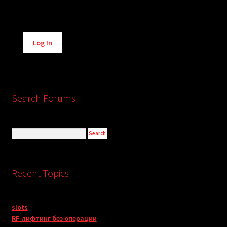
Alternative:
Log In
Search Forums
Recent Topics
slots
RF-лифтинг без операции