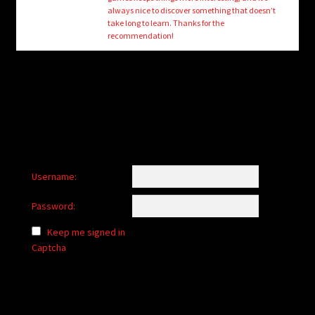
child
always nice to discover something that doesn’t
menu
take long to learn. Thanks for the
Login/Create Account
recommendation!
Username:
Password:
Keep me signed in
Captcha