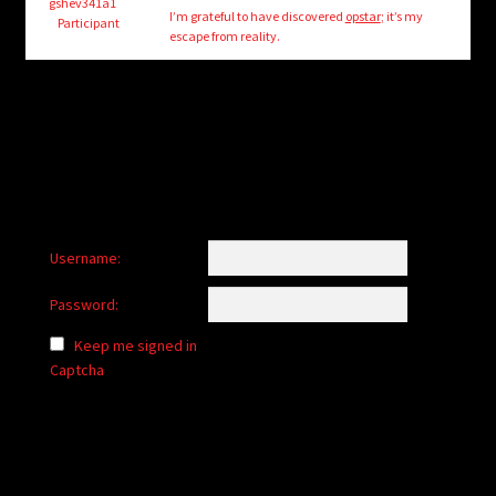
child
gshev341a1
I’m grateful to have discovered
opstar
; it’s my
Participant
menu
escape from reality.
Login/Create Account
Username:
Password:
Keep me signed in
Captcha