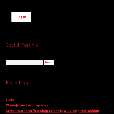
Alternative:
Log In
Search Forums
Recent Topics
slots
RF-лифтинг без операции
Screen Worn Outfits: Shop Celebrity & TV-Inspired Fashion