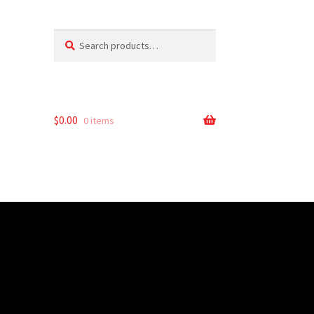
Search
Search
for:
$
0.00
0 items