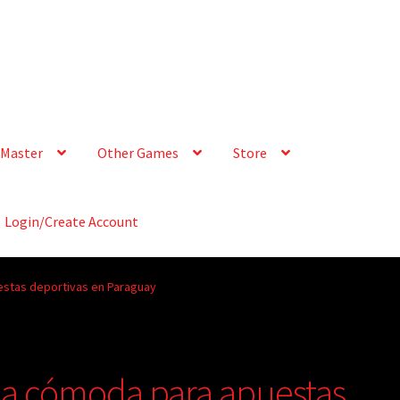
Master
Other Games
Store
Login/Create Account
estas deportivas en Paraguay
ma cómoda para apuestas