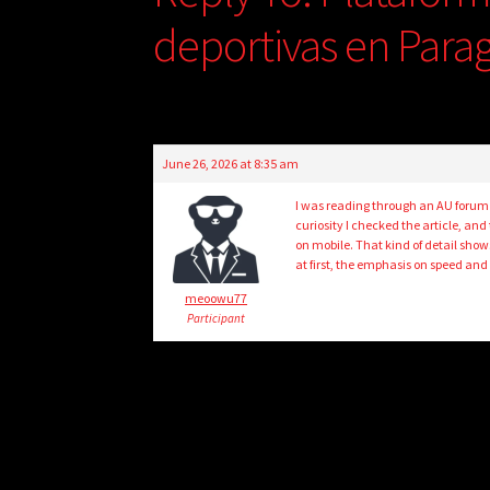
deportivas en Para
June 26, 2026 at 8:35 am
I was reading through an AU foru
curiosity I checked the article, an
on mobile. That kind of detail show
at first, the emphasis on speed and
meoowu77
Participant