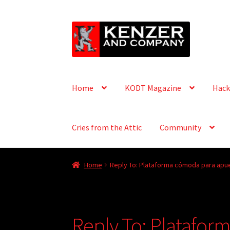
Skip
Skip
to
to
navigation
content
Home
KODT Magazine
Hack
Cries from the Attic
Community
Home
Reply To: Plataforma cómoda para apu
Reply To: Platafor