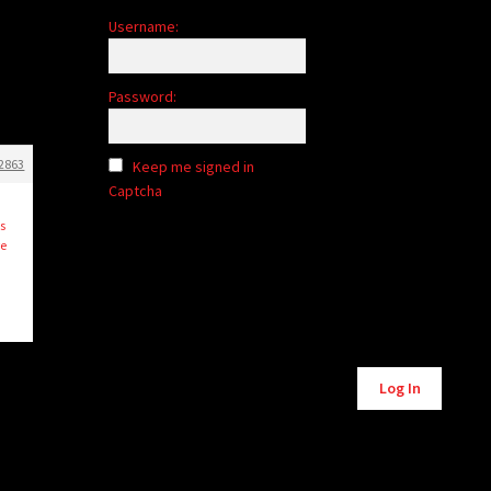
Username:
Password:
2863
Keep me signed in
Captcha
ss
re
Alternative:
Log In