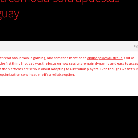
guay
#9
m thread about mobile gaming, and someone mentioned
online pokies Australia
. Out of
d the first thing I noticed was the focus on how sessions remain dynamic and easy to acce
s the platforms are serious about adapting to Australian players. Even though I wasn’t su
 optimization convinced me it’s a reliable option.