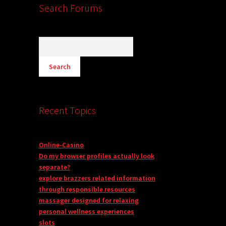
Search Forums
Recent Topics
Online-Casino
Do my browser profiles actually look
separate?
explore brazzers related information
through responsible resources
massager designed for relaxing
personal wellness experiences
slots