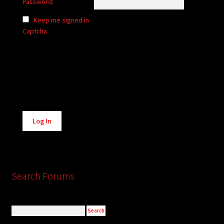
Password:
Keep me signed in
Captcha
Alternative:
Log In
Search Forums