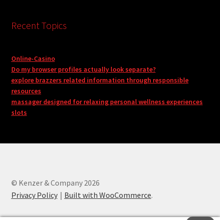
Recent Topics
Online-Casino
Do my browser profiles actually look separate?
explore brazzers related information through responsible
resources
massager designed for relaxing personal wellness experiences
slots
© Kenzer & Company 2026
Privacy Policy
Built with WooCommerce
.