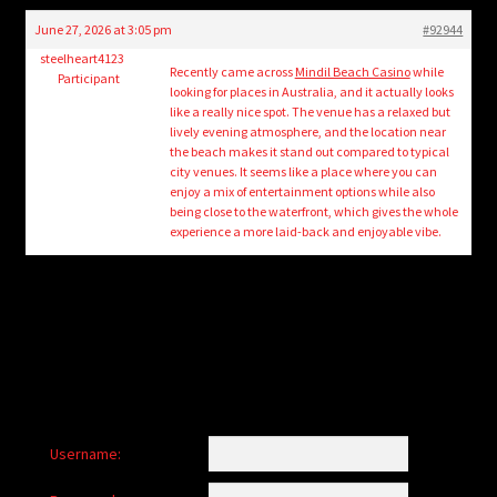
child
June 27, 2026 at 3:05 pm
#92944
menu
Login/Create Account
steelheart4123
Recently came across
Mindil Beach Casino
while
Participant
looking for places in Australia, and it actually looks
like a really nice spot. The venue has a relaxed but
lively evening atmosphere, and the location near
the beach makes it stand out compared to typical
city venues. It seems like a place where you can
enjoy a mix of entertainment options while also
being close to the waterfront, which gives the whole
experience a more laid-back and enjoyable vibe.
Username: