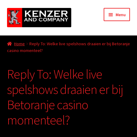
Skip
Skip
Menu
to
to
navigation
content
Expand
Home
child
Home
Reply To: Welke live spelshows draaien er bij Betoranje
menu
Expand
casino momenteel?
KODT Magazine
child
menu
Expand
HackMaster
Reply To: Welke live
child
menu
Expand
Other Games
spelshows draaien er bij
child
menu
Expand
Betoranje casino
Store
child
menu
momenteel?
Cries from the Attic
Expand
Community