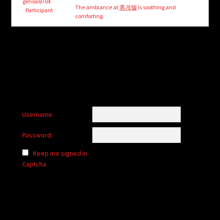
child
genoxi8704
The ambiance at
휴게텔
is soothing and
Participant
menu
comforting.
Login/Create Account
Username:
Password:
Keep me signed in
Captcha