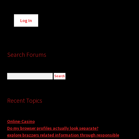
Alternative:
Log In
Search Forums
Recent Topics
Online-Casino
Do my browser profiles actually look separate?
explore brazzers related information through responsible