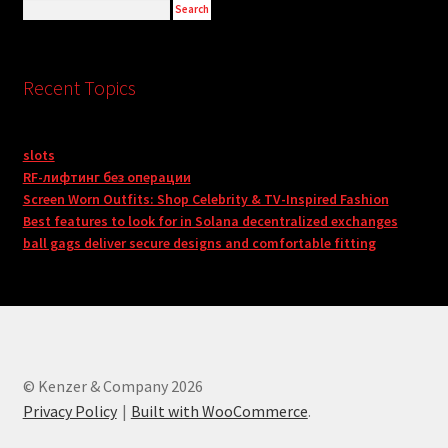
Recent Topics
slots
RF-лифтинг без операции
Screen Worn Outfits: Shop Celebrity & TV-Inspired Fashion
Best features to look for in Solana decentralized exchanges
ball gags deliver secure designs and comfortable fitting
© Kenzer & Company 2026
Privacy Policy
Built with WooCommerce
.