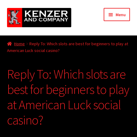
Skip
Skip
Menu
to
to
navigation
content
Expand
Home
child
Home
Reply To: Which slots are best for beginners to play at
menu
Expand
American Luck social casino?
KODT Magazine
child
menu
Expand
HackMaster
Reply To: Which slots are
child
menu
Expand
Other Games
best for beginners to play
child
menu
Expand
at American Luck social
Store
child
menu
casino?
Cries from the Attic
Expand
Community