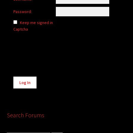
Password:
Keep me signed in
Captcha
Alternative:
Log In
Search Forums