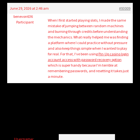
child
June 29, 2026 at 2:46 am
#93009
menu
Login/Create Account
benevon636
When I first started playing slots, I made the same
Participant
mistake of jumping between random machines
and burning through credits before understanding
the mechanics. What really helped me was finding
a platform where I could practice without pressure
and also keep things simple when I wanted to play
for real. For that, I’ve been using
Pin-Up casino login
account access with password recovery option
which is super handy because I’m terrible at
remembering passwords, and resetting it takes just
a minute.
Username: