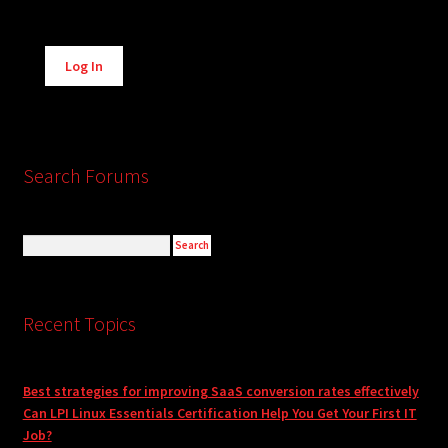
Alternative:
Log In
Search Forums
Recent Topics
Best strategies for improving SaaS conversion rates effectively
Can LPI Linux Essentials Certification Help You Get Your First IT
Job?