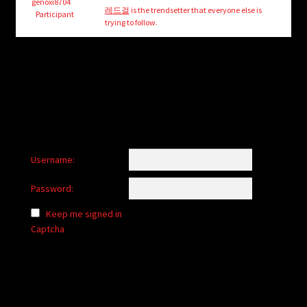
child
genoxi8704
레드걸
is the trendsetter that everyone else is
Participant
menu
trying to follow.
Login/Create Account
Username:
Password:
Keep me signed in
Captcha