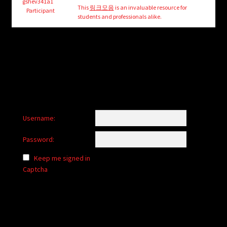
child
gshev341a1
This
링크모음
is an invaluable resource for
Participant
menu
students and professionals alike.
Login/Create Account
Username:
Password:
Keep me signed in
Captcha