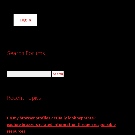
Alternative:
Log In
Search Forums
Recent Topics
Do my browser profiles actually look separate?
explore brazzers related information through responsible
resources