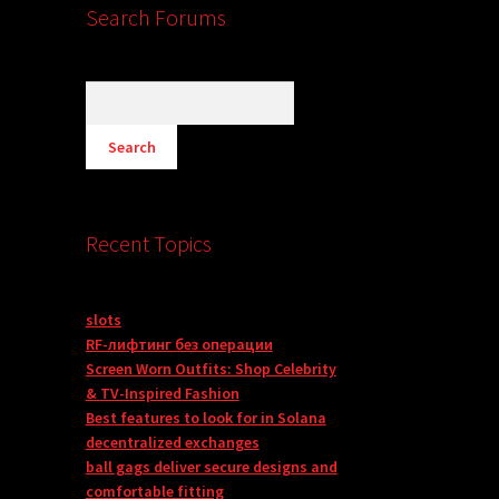
Search Forums
Recent Topics
slots
RF-лифтинг без операции
Screen Worn Outfits: Shop Celebrity
& TV-Inspired Fashion
Best features to look for in Solana
decentralized exchanges
ball gags deliver secure designs and
comfortable fitting