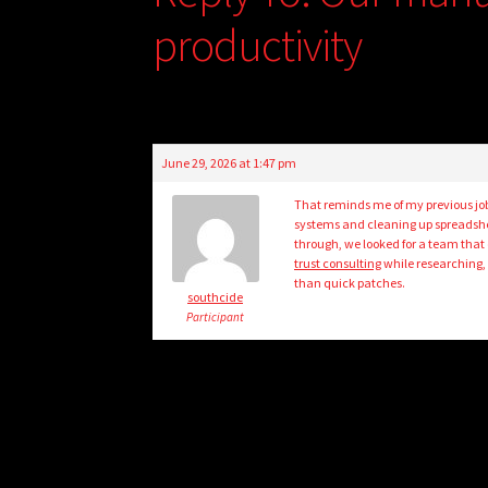
productivity
June 29, 2026 at 1:47 pm
That reminds me of my previous jo
systems and cleaning up spreadshee
through, we looked for a team that
trust consulting
while researching,
than quick patches.
southcide
Participant