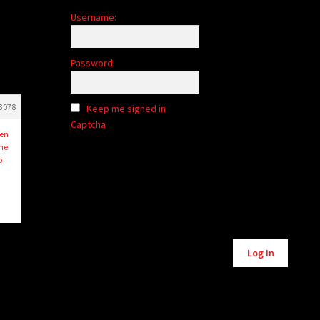
Username:
Password:
3078
Keep me signed in
Captcha
een
ame
o
Alternative:
Log In