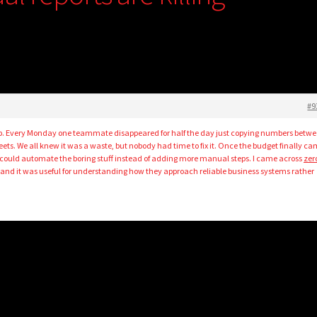
#9
b. Every Monday one teammate disappeared for half the day just copying numbers betw
ts. We all knew it was a waste, but nobody had time to fix it. Once the budget finally c
 could automate the boring stuff instead of adding more manual steps. I came across
zer
 and it was useful for understanding how they approach reliable business systems rather