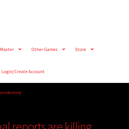
Master
Other Games
Store
Login/Create Account
 productivity
l reports are killing