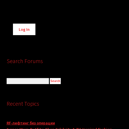
Alternative:
Log In
Search Forums
Recent Topics
RF-лифтинг без операции