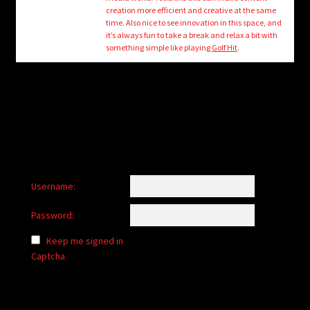
child
creation more efficient and creative at the same
menu
time. Also nice to see innovation in this space, and
Login/Create Account
it’s always fun to take a break and relax a bit with
something simple like playing
Golf Hit
.
Username:
Password:
Keep me signed in
Captcha