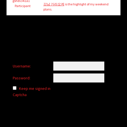
child
gshev341a1
강남 가라오케
is the highlight of my weekend
Participant
menu
plans.
Login/Create Account
Username:
Password:
Keep me signed in
Captcha