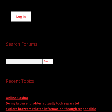
Alternative:
Log In
Search Forums
Recent Topics
Online-Casino
Do my browser profiles actually look separate?
explore brazzers related information through responsible