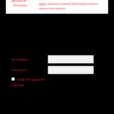
child
genoxi8704
opga
‘s extensive network of therapists means I
Participant
menu
always have options.
Login/Create Account
Username:
Password:
Keep me signed in
Captcha