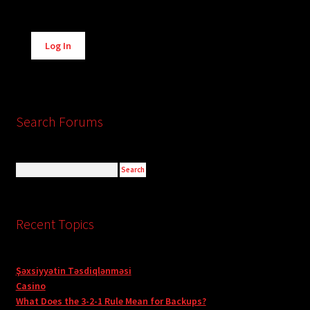
Alternative:
Log In
Search Forums
Recent Topics
Şəxsiyyətin Təsdiqlənməsi
Casino
What Does the 3-2-1 Rule Mean for Backups?