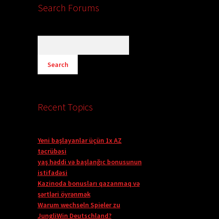
Search Forums
Recent Topics
Yeni başlayanlar üçün 1x AZ
təcrübəsi
yaş həddi və başlanğıc bonusunun
istifadəsi
Kazinoda bonusları qazanmaq və
şərtləri öyrənmək
Warum wechseln Spieler zu
JungliWin Deutschland?