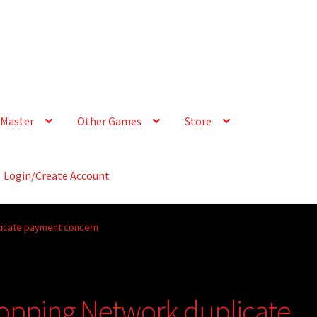
Master
Other Games
Store
Login/Create Account
licate payment concern
opping Network duplicate