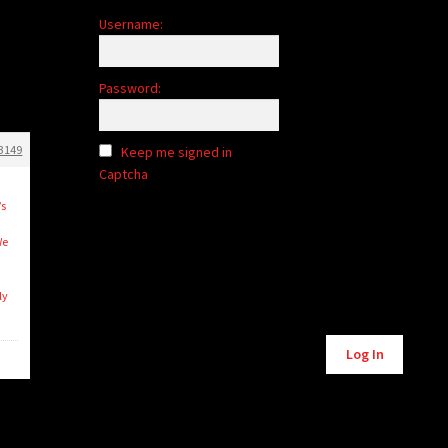
Username:
Password:
3149
Keep me signed in
Captcha
’s
We
ly
Alternative:
Log In