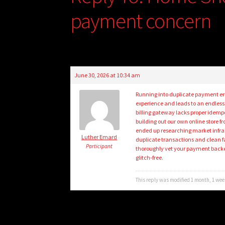
payment concern
June 30, 2026 at 10:34 am
Running into duplicate payment er
experience and leads to an endless
billing gateway lacks proper idemp
building out our own online store fr
ended up researching market infra
Luther Emard
duplicate transactions and clean f
Participant
thoroughly vet your payment backe
glitch-free.
This reply was modified 1 month, 1 we