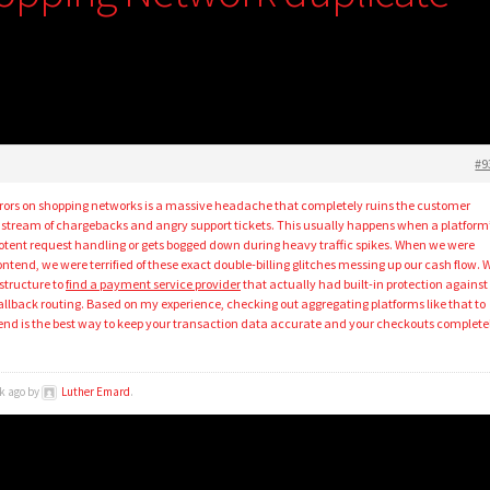
#9
rors on shopping networks is a massive headache that completely ruins the customer
 stream of chargebacks and angry support tickets. This usually happens when a platform
otent request handling or gets bogged down during heavy traffic spikes. When we were
ontend, we were terrified of these exact double-billing glitches messing up our cash flow. 
structure to
find a payment service provider
that actually had built-in protection against
allback routing. Based on my experience, checking out aggregating platforms like that to
nd is the best way to keep your transaction data accurate and your checkouts complete
ek ago by
Luther Emard
.