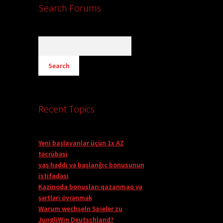
Search Forums
Recent Topics
Yeni başlayanlar üçün 1x AZ
təcrübəsi
yaş həddi və başlanğıc bonusunun
istifadəsi
Kazinoda bonusları qazanmaq və
şərtləri öyrənmək
Warum wechseln Spieler zu
JungliWin Deutschland?