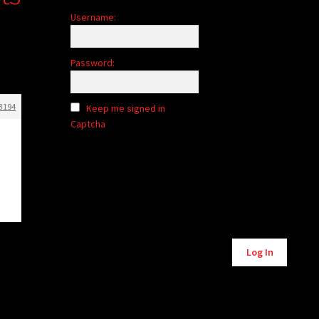
Username:
Password:
3194
Keep me signed in
Captcha
Alternative:
Log In