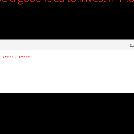
#9
 my research process.