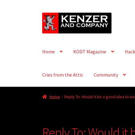
Skip
Skip
to
to
navigation
content
Home
KODT Magazine
Hack
Cries from the Attic
Community
Home
Reply To: Would it be a good idea to inv
Reply To: Would it b