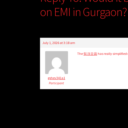
on EMI in Gurgaon?
July 1, 2026 at 3:18 am
The
링크모음
has really simplified
gshev341a1
Participant