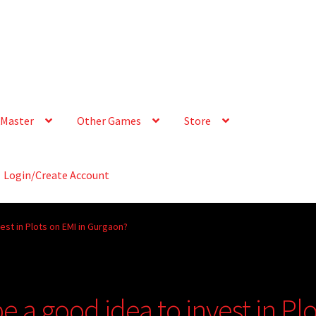
Master
Other Games
Store
Login/Create Account
est in Plots on EMI in Gurgaon?
e a good idea to invest in Plo