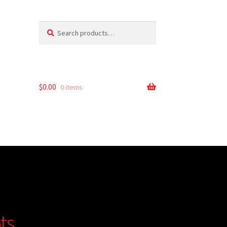
Search
Search
for:
$
0.00
0 items
ts