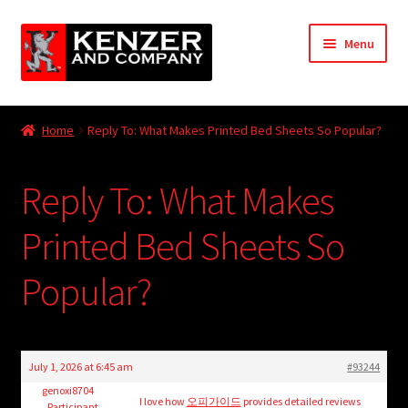
Skip
Skip
Menu
to
to
navigation
content
Expand
Home
child
Home
Reply To: What Makes Printed Bed Sheets So Popular?
menu
Expand
KODT Magazine
child
Reply To: What Makes
menu
Expand
HackMaster
child
Printed Bed Sheets So
menu
Expand
Other Games
child
Popular?
menu
Expand
Store
child
menu
Cries from the Attic
July 1, 2026 at 6:45 am
#93244
Expand
genoxi8704
Community
I love how
오피가이드
provides detailed reviews
Participant