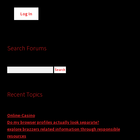
Alternative:
Log In
Search Forums
Recent Topics
Online-Casino
Do my browser profiles actually look separate?
explore brazzers related information through responsible
resources