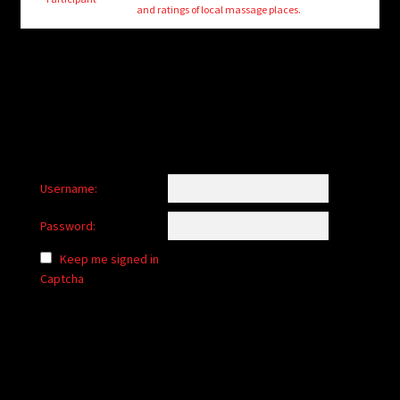
child
and ratings of local massage places.
menu
Login/Create Account
Username:
Password:
Keep me signed in
Captcha