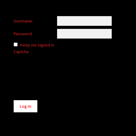
Username:
Password:
Keep me signed in
Captcha
Alternative:
Log In