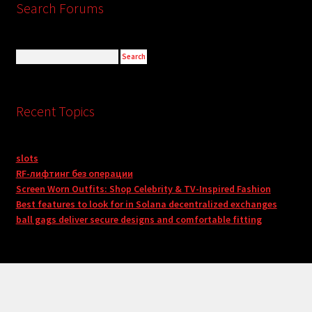
Search Forums
Recent Topics
slots
RF-лифтинг без операции
Screen Worn Outfits: Shop Celebrity & TV-Inspired Fashion
Best features to look for in Solana decentralized exchanges
ball gags deliver secure designs and comfortable fitting