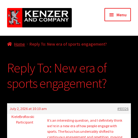
Skip
Skip
Menu
to
to
navigation
content
Expand
Home
child
Home
Reply To: New era of sports engagement?
menu
Expand
KODT Magazine
child
Reply To: New era of
menu
Expand
HackMaster
child
sports engagement?
menu
Expand
Other Games
child
menu
Expand
Store
child
July 2, 2026 at 10:10 am
#93326
menu
Cries from the Attic
KieleBroflovski
It’s an interesting question, and I definitely think
Participant
we’re in a new era of how people engage with
Expand
sports. The focus has undeniably shifted to
Community
continuous engagement and repetition, moving