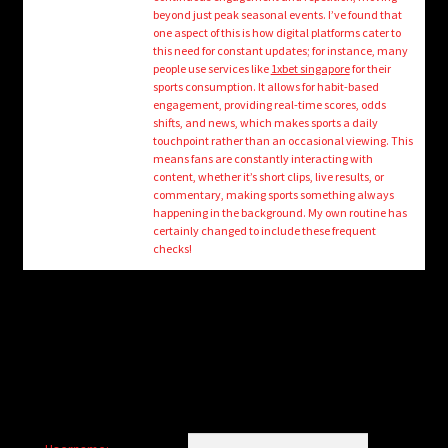
child
beyond just peak seasonal events. I’ve found that
menu
one aspect of this is how digital platforms cater to
Login/Create Account
this need for constant updates; for instance, many
people use services like
1xbet singapore
for their
sports consumption. It allows for habit-based
engagement, providing real-time scores, odds
shifts, and news, which makes sports a daily
touchpoint rather than an occasional viewing. This
means fans are constantly interacting with
content, whether it’s short clips, live results, or
commentary, making sports something always
happening in the background. My own routine has
certainly changed to include these frequent
checks!