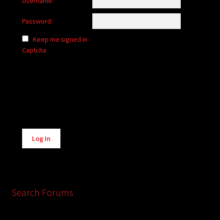
Username:
Password:
Keep me signed in
Captcha
Alternative:
Log In
Search Forums