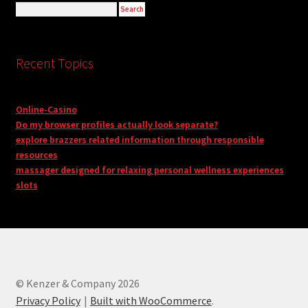
Recent Topics
Online-Casino
Do my browser profiles actually look separate?
explore brazzers related information through responsible
resources
massager designed for relaxing personal wellness experiences
slots
© Kenzer & Company 2026
Privacy Policy
Built with WooCommerce
.