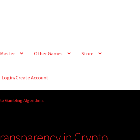
Master
Other Games
Store
Login/Create Account
pto Gambling Algorithms
Transparency in Crypto