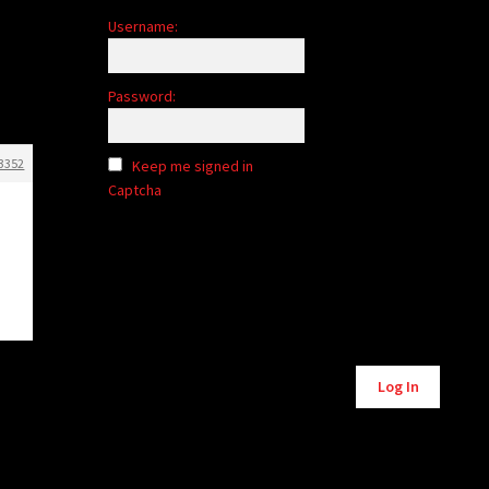
Username:
Password:
3352
Keep me signed in
Captcha
Alternative:
Log In