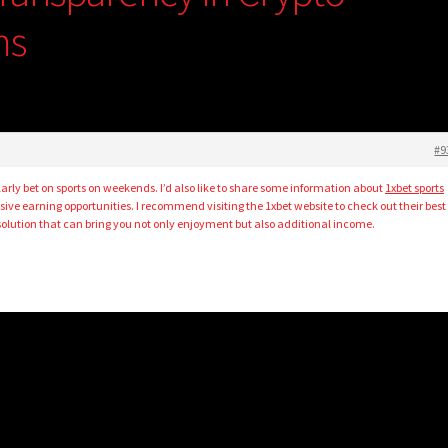
ms
#9
rly bet on sports on weekends. I’d also like to share some information about
1xbet sports
ensive earning opportunities. I recommend visiting the 1xbet website to check out their best
le solution that can bring you not only enjoyment but also additional income.