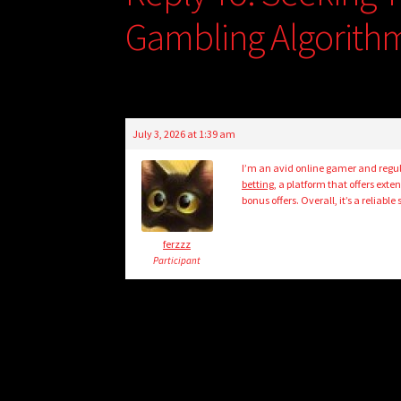
Gambling Algorith
July 3, 2026 at 1:39 am
I’m an avid online gamer and regula
betting
, a platform that offers ext
bonus offers. Overall, it’s a reliab
ferzzz
Participant