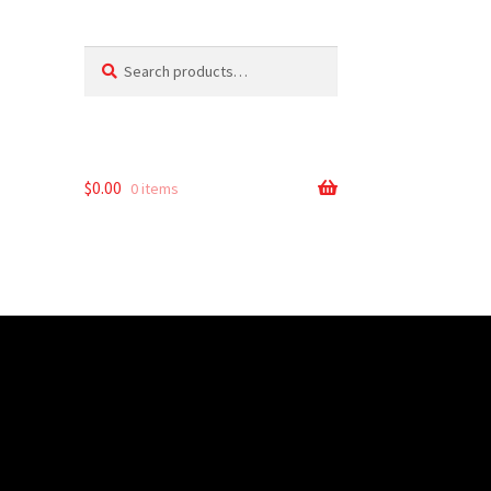
Search
Search
for:
$
0.00
0 items