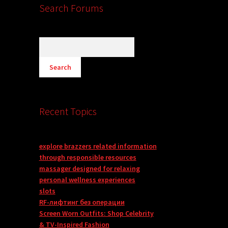
Search Forums
Recent Topics
explore brazzers related information
through responsible resources
massager designed for relaxing
personal wellness experiences
slots
RF-лифтинг без операции
Screen Worn Outfits: Shop Celebrity
& TV-Inspired Fashion