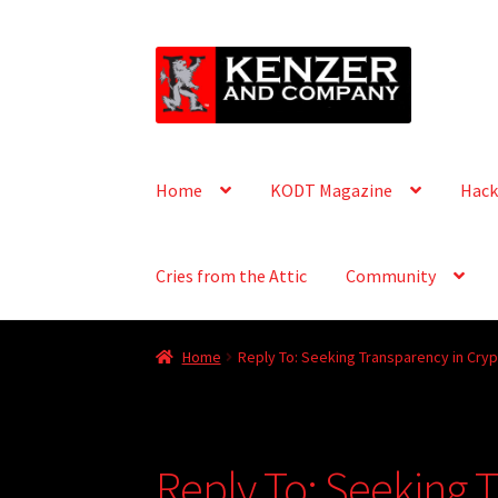
Skip
Skip
to
to
navigation
content
Home
KODT Magazine
Hack
Cries from the Attic
Community
Home
Reply To: Seeking Transparency in Cry
Reply To: Seeking 