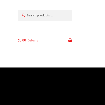
Search
Search
for:
$
0.00
0 items