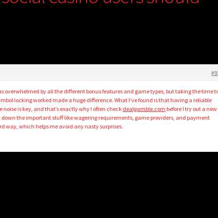
#9
was overwhelmed by all the different bonus features and game types, but taking the time t
ymbol locking worked made a huge difference. What I’ve found is that having a reliable
he noise is key, and that’s exactly why I often check
dealgamble.com
before I try out a new
ak down the important stuff like wagering requirements, game providers, and payment
ard way, which helps me avoid any nasty surprises.