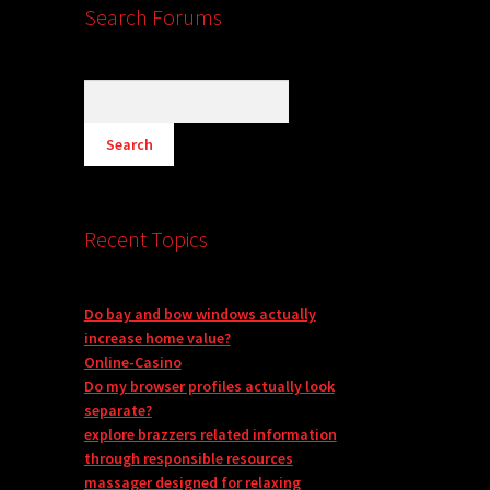
Search Forums
Recent Topics
Do bay and bow windows actually
increase home value?
Online-Casino
Do my browser profiles actually look
separate?
explore brazzers related information
through responsible resources
massager designed for relaxing