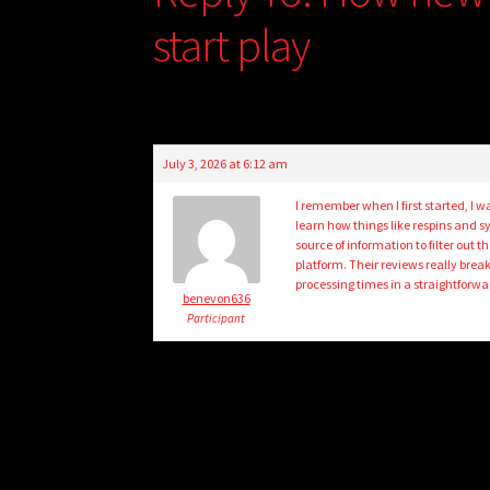
start play
July 3, 2026 at 6:12 am
I remember when I first started, I 
learn how things like respins and s
source of information to filter out t
platform. Their reviews really bre
processing times in a straightforw
benevon636
Participant