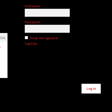
Username:
Password:
3361
Keep me signed in
Captcha
o
Alternative:
Log In