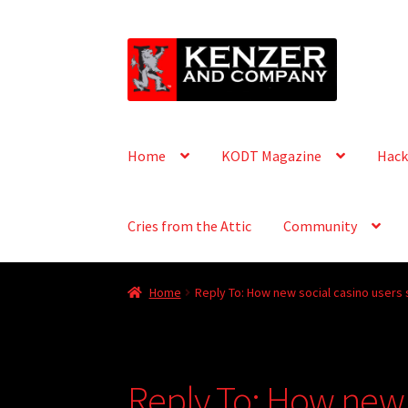
Skip
Skip
to
to
navigation
content
Home
KODT Magazine
Hack
Cries from the Attic
Community
Home
Reply To: How new social casino users 
Reply To: How new 