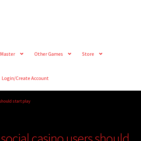
Master
Other Games
Store
Login/Create Account
should start play
social casino users should