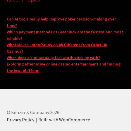
Can AI tools really help improve poker decision-making over
time?
Which payment methods at Greenluck are the fastest and most
reliable?
What Makes LordofSpins.co.uk Different from Other UK
Casinos?
When does a slot actually feel worth sticking with?
Exploring alternative online casino entertainment and finding
the best platform
© Kenzer & Company 2026
Privacy Policy
Built with WooCommerce
.