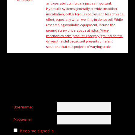
child
and operator comfort are just as important.
menu
Hydraulic systems generally provide smoother
Login/Create Account
installation, better torque control, and less physical
effort, especially when working in dense soil. While
researching available equipment, I found the
ground screw drivers page at
https://iron-
mechanics.com/product-category/ground-screw-
drivers/
helpful because it presents different
solutions that suit projects of varying scale.
Username:
Password:
Keep me signed in