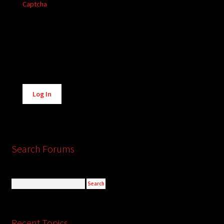
Captcha
Alternative:
Log In
Search Forums
Recent Topics