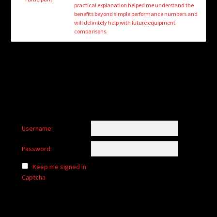
child
practical explanation helped me understand the
menu
benefits beyond simple performance numbers and
Login/Create Account
will definitely help with future equipment
comparisons.
Username:
Password:
Keep me signed in
Captcha