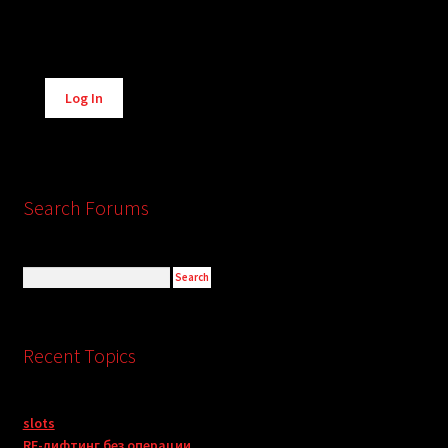
Alternative:
Log In
Search Forums
Recent Topics
slots
RF-лифтинг без операции