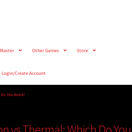
Master
Other Games
Store
Login/Create Account
ch Do You Need?
ion vs Thermal: Which Do You