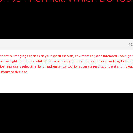
#9
 thermal imaging depends on your specific needs, environment, and intended use. Night
ils in low-light conditions, while thermal imaging detects heat signatures, making it effect
ite
helps users select the right mathematical tool for accurate results, understanding ea
informed decision.