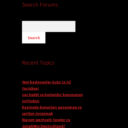
Search Forums
Recent Topics
Yeni başlayanlar üçün 1x AZ
təcrübəsi
yaş həddi və başlanğıc bonusunun
istifadəsi
Kazinoda bonusları qazanmaq və
şərtləri öyrənmək
Warum wechseln Spieler zu
JungliWin Deutschland?