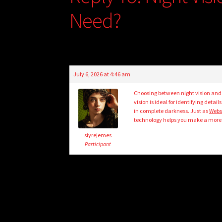
Need?
July 6, 2026 at 4:46 am
Choosing between night vision and
vision is ideal for identifying deta
in complete darkness. Just as
Webs
technology helps you make a more 
siyrejemes
Participant