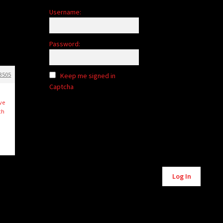
Username:
Password:
3505
Keep me signed in
Captcha
ive
ch
Alternative:
Log In