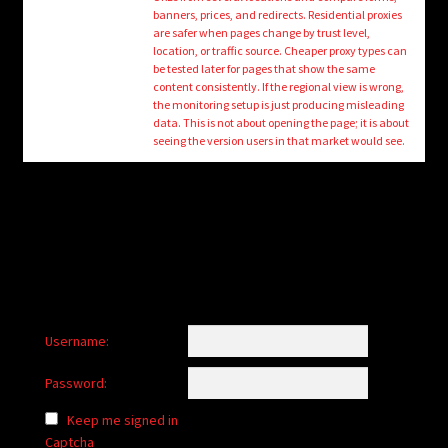
child
banners, prices, and redirects. Residential proxies
menu
are safer when pages change by trust level,
Login/Create Account
location, or traffic source. Cheaper proxy types can
be tested later for pages that show the same
content consistently. If the regional view is wrong,
the monitoring setup is just producing misleading
data. This is not about opening the page; it is about
seeing the version users in that market would see.
Username:
Password:
Keep me signed in
Captcha