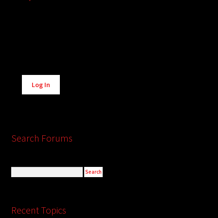
Alternative:
Log In
Search Forums
Recent Topics