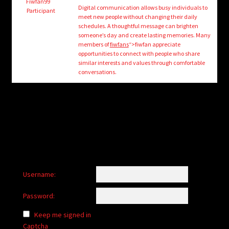
child
Fiwfan99
Digital communication allows busy individuals to
Participant
menu
meet new people without changing their daily
Login/Create Account
schedules. A thoughtful message can brighten
someone’s day and create lasting memories. Many
members of
fiwfans
“>fiwfan appreciate
opportunities to connect with people who share
similar interests and values through comfortable
conversations.
Username:
Password:
Keep me signed in
Captcha