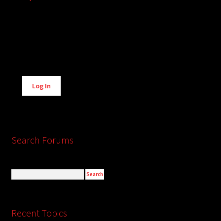
Alternative:
Log In
Search Forums
Recent Topics