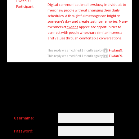
child
Fiwfan99
Digital communication allows busy individuals to
Participant
menu
meet new people without changing their daily
Login/Create Account
schedules. A thoughtful message can brighten
someone’s day and create lasting memories. Many
members of
fiwfans
appreciate opportunities to
connect with people who share similar interests
and values through comfortable conversations.
This reply was modified 1 month ago by
Fiwfan99
.
This reply was modified 1 month ago by
Fiwfan99
.
Username:
Password: