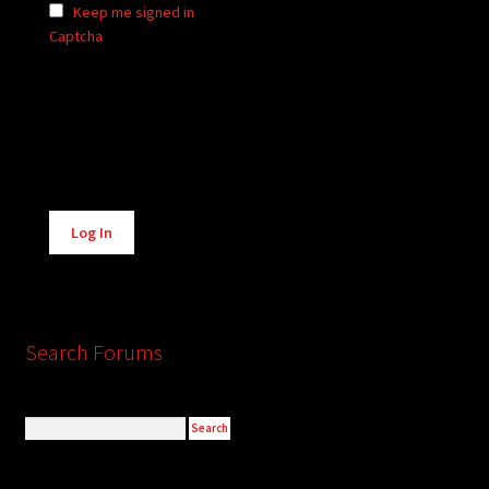
Keep me signed in
Captcha
Alternative:
Log In
Search Forums