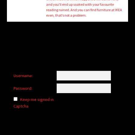
child
and you’ll end up soaked with your favourite
menu
reading ruined. And you can find furniture at IKEA
Login/Create Account
even, that’s not a problem.
Username:
Password:
Keep me signed in
Captcha