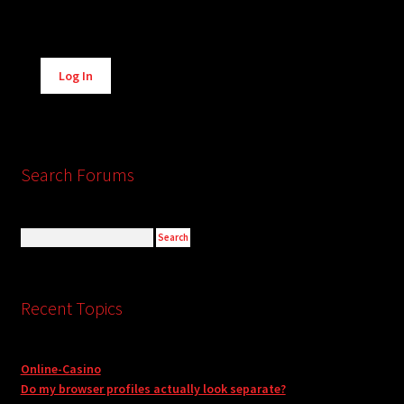
Alternative:
Log In
Search Forums
Recent Topics
Online-Casino
Do my browser profiles actually look separate?