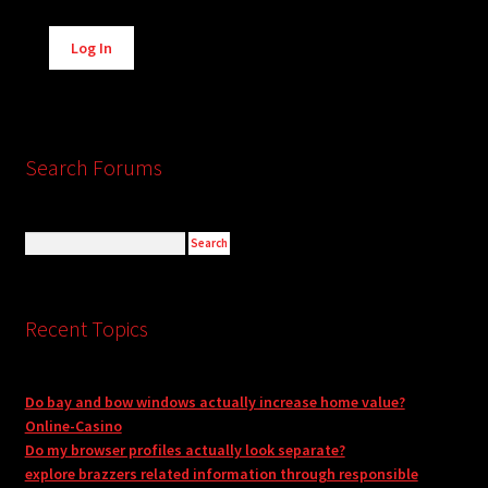
Alternative:
Log In
Search Forums
Recent Topics
Do bay and bow windows actually increase home value?
Online-Casino
Do my browser profiles actually look separate?
explore brazzers related information through responsible