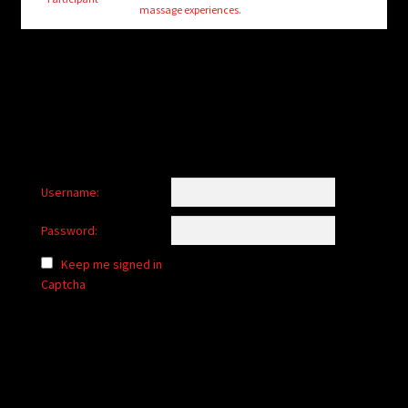
child
massage experiences.
menu
Login/Create Account
Username:
Password:
Keep me signed in
Captcha