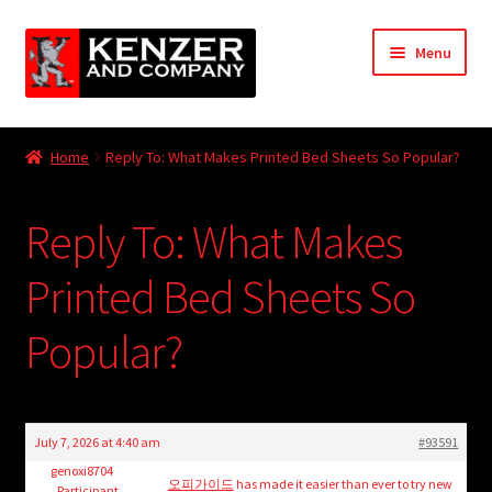
Skip
Skip
Menu
to
to
navigation
content
Expand
Home
child
Home
Reply To: What Makes Printed Bed Sheets So Popular?
menu
Expand
KODT Magazine
child
Reply To: What Makes
menu
Expand
HackMaster
child
Printed Bed Sheets So
menu
Expand
Other Games
child
Popular?
menu
Expand
Store
child
menu
Cries from the Attic
July 7, 2026 at 4:40 am
#93591
Expand
genoxi8704
Community
오피가이드
has made it easier than ever to try new
Participant