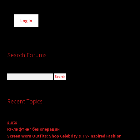
Alternative:
Log In
Search Forums
Recent Topics
slots
RF-лифтинг без операции
Screen Worn Outfits: Shop Celebrity & TV-Inspired Fashion