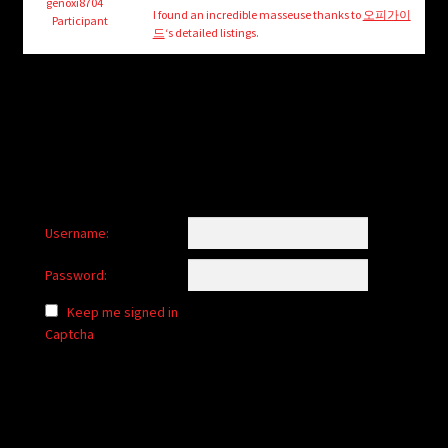
child
genoxi8704
I found an incredible masseuse thanks to
오피가이
Participant
menu
드
‘s detailed listings.
Login/Create Account
Username:
Password:
Keep me signed in
Captcha