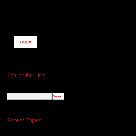
Alternative:
Log In
Search Forums
Recent Topics