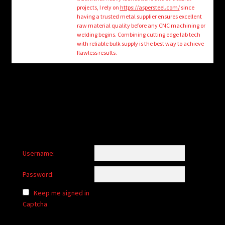
child
projects, I rely on
https://aspersteel.com/
since
menu
having a trusted metal supplier ensures excellent
Login/Create Account
raw material quality before any CNC machining or
welding begins. Combining cutting edge lab tech
with reliable bulk supply is the best way to achieve
flawless results.
Username:
Password:
Keep me signed in
Captcha