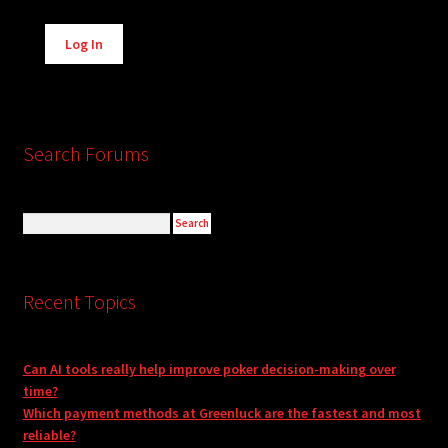
Alternative:
Log In
Search Forums
Recent Topics
Can AI tools really help improve poker decision-making over
time?
Which payment methods at Greenluck are the fastest and most
reliable?