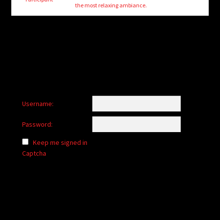
child
the most relaxing ambiance.
menu
Login/Create Account
Username:
Password:
Keep me signed in
Captcha