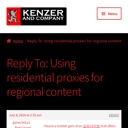
Skip
Skip
Menu
to
to
navigation
content
Expand
Home
child
Home
Reply To: Using residential proxies for regional content
menu
Expand
KODT Magazine
child
Reply To: Using
menu
Expand
HackMaster
child
residential proxies for
menu
Expand
Other Games
child
regional content
menu
Expand
Store
child
menu
Cries from the Attic
July 8, 2026 at 2:55 am
#93657
Expand
gshev341a1
Community
I found a hidden gem of an
오피사이트
that offers
Participant