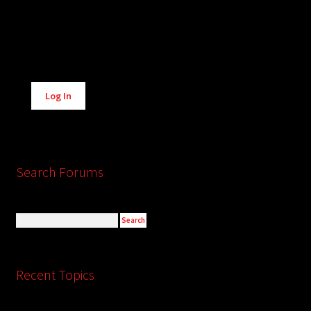
Alternative:
Log In
Search Forums
Recent Topics