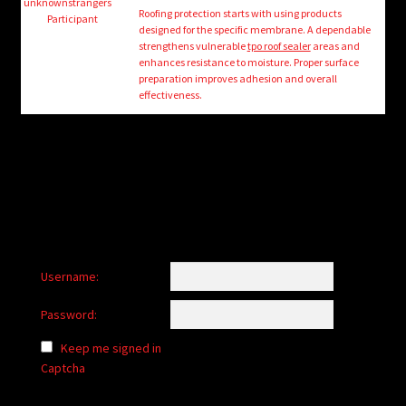
child
unknownstrangers
Roofing protection starts with using products
Participant
menu
designed for the specific membrane. A dependable
Login/Create Account
strengthens vulnerable
tpo roof sealer
areas and
enhances resistance to moisture. Proper surface
preparation improves adhesion and overall
effectiveness.
Username:
Password:
Keep me signed in
Captcha