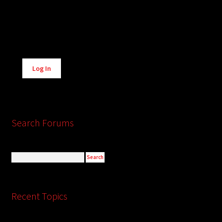
Alternative:
Log In
Search Forums
Recent Topics