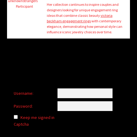
child
unknownstrangers
Her collection continues to inspire couples and
Participant
menu
designers looking for unique engagement ring
Login/Create Account
ideas that combine classic beauty
victoria
beckham engagement rings
with contemporary
elegance, demonstrating how personal style can
influence iconic jewelry choices over time.
Username:
Password:
Keep me signed in
Captcha