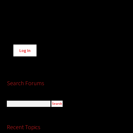
Alternative:
Log In
Search Forums
Recent Topics