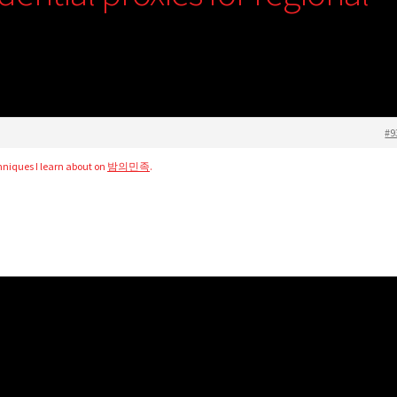
#9
hniques I learn about on
밤의민족
.