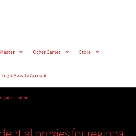
Master
Other Games
Store
Login/Create Account
regional content
dential proxies for regional