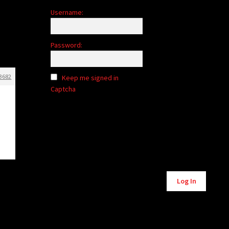
Username:
Password:
3682
Keep me signed in
Captcha
Alternative:
Log In