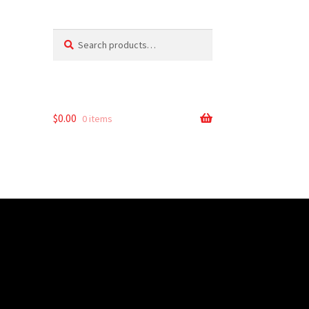
Search
Search
for:
$
0.00
0 items