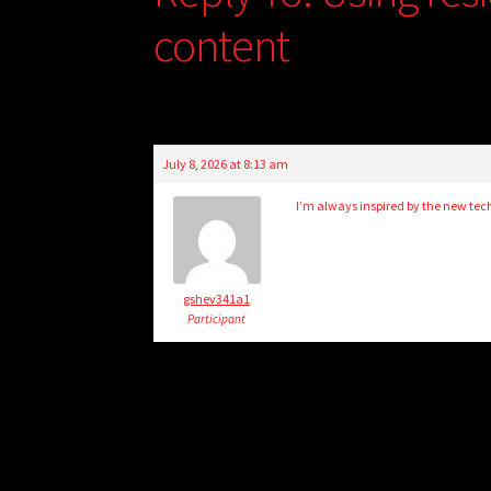
content
July 8, 2026 at 8:13 am
I’m always inspired by the new tec
gshev341a1
Participant