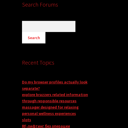
Search Forums
Recent Topics
Do my browser profiles actually look
separate?
explore brazzers related information
through responsible resources
massager designed for relaxing
personal wellness experiences
slots
RF-лифтинг без операции