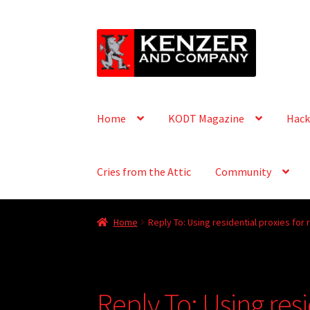
Skip
Skip
to
to
navigation
content
Home
KODT Magazine
Hack
Cries from the Attic
Community
Home
Reply To: Using residential proxies for 
Reply To: Using resi