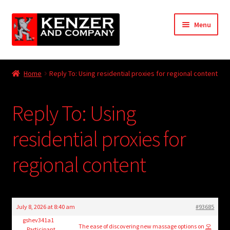
Skip
Skip
Menu
to
to
navigation
content
Expand
Home
child
Home
Reply To: Using residential proxies for regional content
menu
Expand
KODT Magazine
child
Reply To: Using
menu
Expand
HackMaster
child
residential proxies for
menu
Expand
Other Games
child
regional content
menu
Expand
Store
child
menu
Cries from the Attic
July 8, 2026 at 8:40 am
#93685
Expand
gshev341a1
Community
The ease of discovering new massage options on
오
Participant