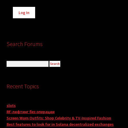
Alternative:
Log In
Search Forums
Recent Topics
slots
RF-лифтинг без операции
Screen Worn Outfits: Shop Celebrity & TV-Inspired Fashion
Best features to look for in Solana decentralized exchanges