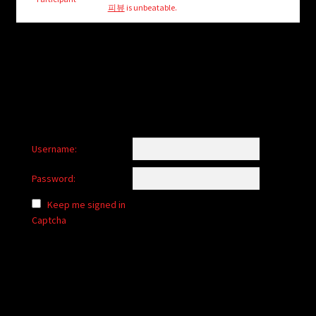
child
피뷰
is unbeatable.
menu
Login/Create Account
Username:
Password:
Keep me signed in
Captcha