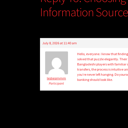
Information Sourc
July 8, 2026 at 11:40 am
Hello, everyone. I know that finding
solved that puzzle elegantly. Their
Bangladeshi players with familiar 
transfers, the process is intuitive 
you’re never left hanging. Do yours
lesliesimmm
banking should look like.
Participant