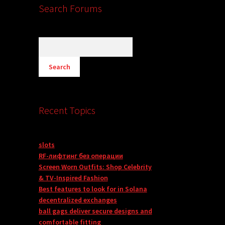
Search Forums
Recent Topics
slots
RF-лифтинг без операции
Screen Worn Outfits: Shop Celebrity
& TV-Inspired Fashion
Best features to look for in Solana
decentralized exchanges
ball gags deliver secure designs and
comfortable fitting