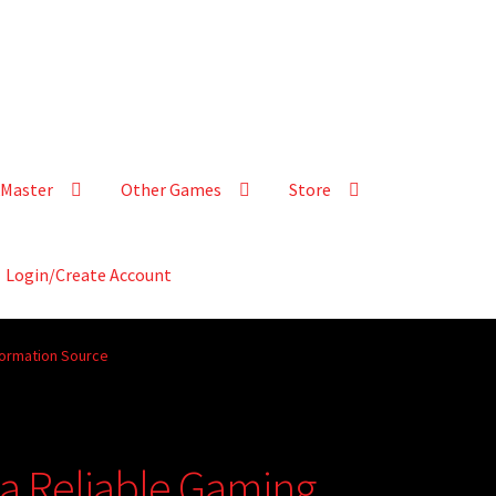
Master
Other Games
Store
Login/Create Account
formation Source
 a Reliable Gaming