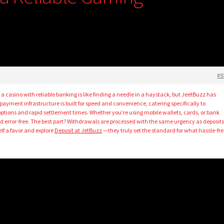
e
#9
 a casino with reliable banking is like finding a needle in a haystack, but JeetBuzz has
 payment infrastructure is built for speed and convenience, catering specifically to
options and rapid settlement times. Whether you’re using mobile wallets, cards, or bank
and error-free. The best part? Withdrawals are processed with the same urgency as deposits
elf a favor and explore
Deposit at JetBuzz
—they truly set the standard for what hassle-fre