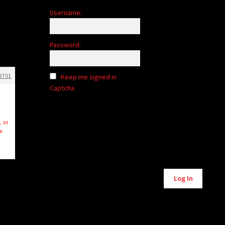
Username:
Password:
3701
Keep me signed in
Captcha
, so
e
Log In