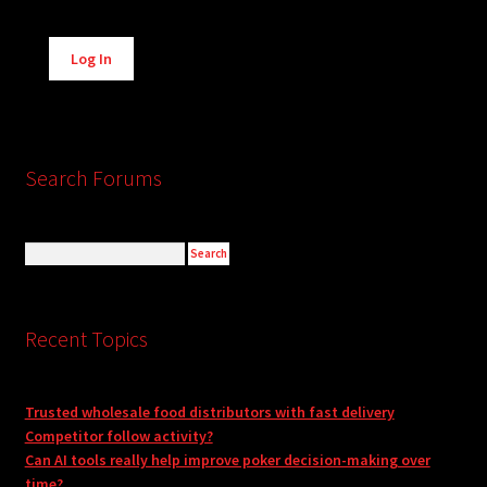
Alternative:
Log In
Search Forums
Recent Topics
Trusted wholesale food distributors with fast delivery
Competitor follow activity?
Can AI tools really help improve poker decision-making over
time?