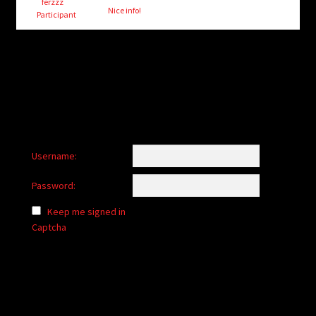
child
ferzzz
Nice info!
Participant
menu
Login/Create Account
Username:
Password:
Keep me signed in
Captcha