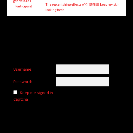
child
gshev341a1
The replenishing effects of
야코레드
keep my skin
Participant
menu
looking fresh.
Login/Create Account
Username:
Password:
Keep me signed in
Captcha