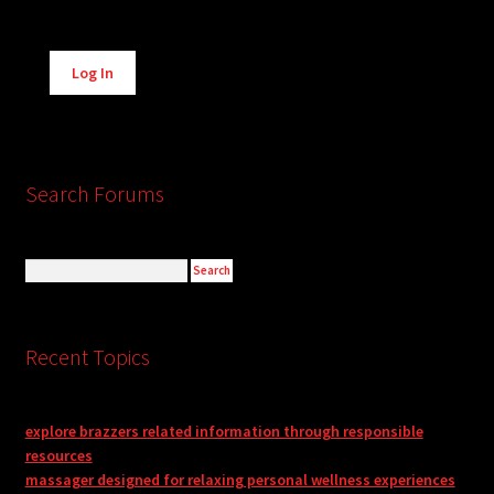
Alternative:
Log In
Search Forums
Recent Topics
explore brazzers related information through responsible
resources
massager designed for relaxing personal wellness experiences