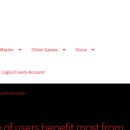
Master
Other Games
Store
Login/Create Account
ost from Liven?
 of users benefit most from