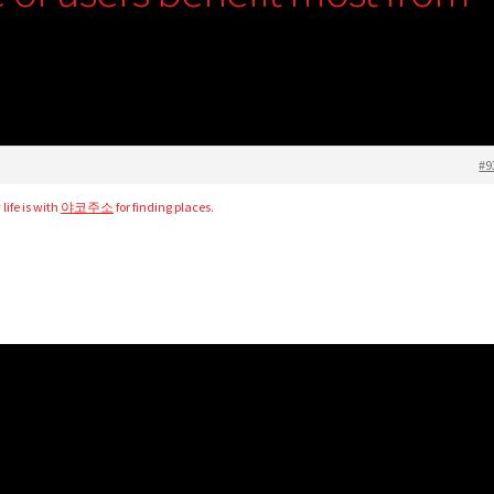
#9
life is with
야코주소
for finding places.