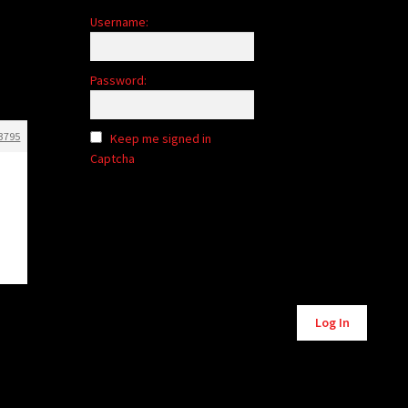
Username:
Password:
3795
Keep me signed in
Captcha
Alternative:
Log In