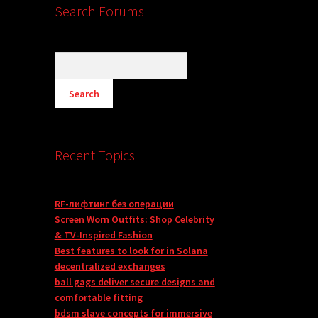
Search Forums
Recent Topics
RF-лифтинг без операции
Screen Worn Outfits: Shop Celebrity
& TV-Inspired Fashion
Best features to look for in Solana
decentralized exchanges
ball gags deliver secure designs and
comfortable fitting
bdsm slave concepts for immersive