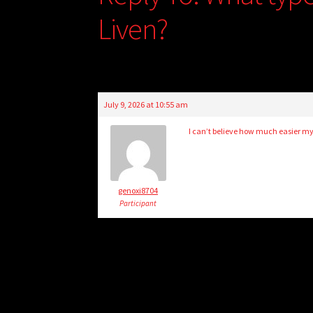
Liven?
July 9, 2026 at 10:55 am
I can’t believe how much easier my 
genoxi8704
Participant