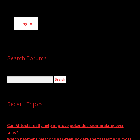
Alternative:
Log In
Search Forums
Recent Topics
Can AI tools really help improve poker decision-making over
time?
Which payment methods at Greenluck are the fastest and most