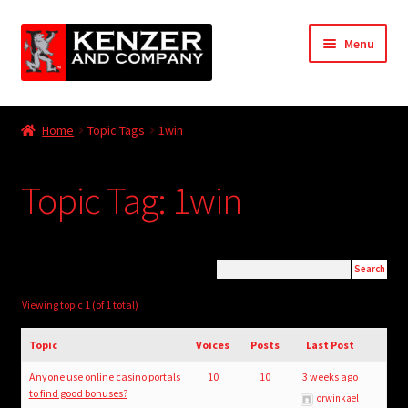
Skip
Skip
Menu
to
to
navigation
content
Expand
Home
child
Home
Topic Tags
1win
menu
Expand
KODT Magazine
child
Topic Tag: 1win
menu
Expand
HackMaster
child
menu
Expand
Other Games
child
menu
Expand
Store
Viewing topic 1 (of 1 total)
child
menu
Cries from the Attic
Topic
Voices
Posts
Last Post
Anyone use online casino portals
10
10
3 weeks ago
Expand
Community
to find good bonuses?
orwinkael