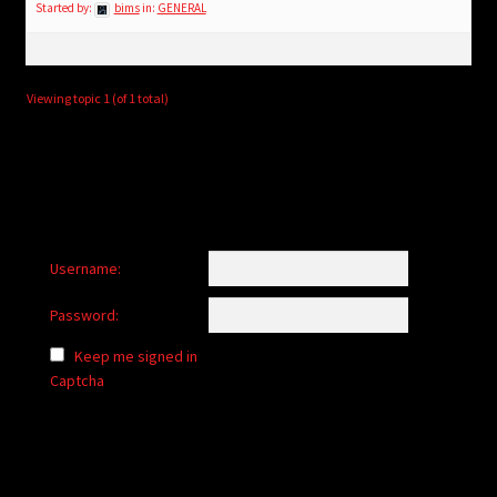
child
Started by:
bims
in:
GENERAL
menu
Login/Create Account
Viewing topic 1 (of 1 total)
Username:
Password:
Keep me signed in
Captcha