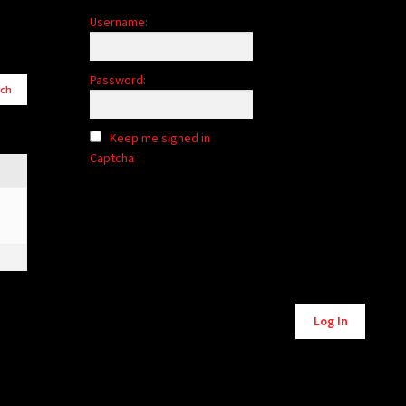
Username:
Password:
Keep me signed in
Captcha
Alternative:
Log In