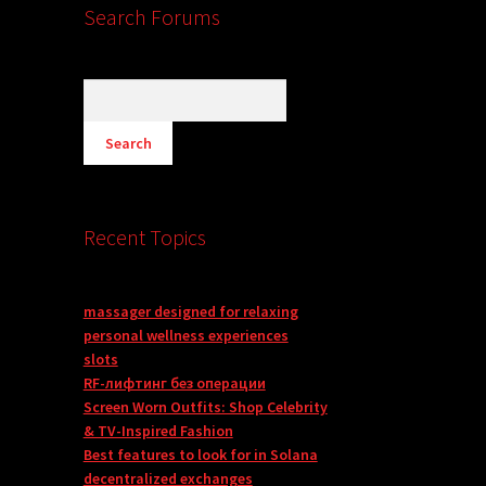
Search Forums
Recent Topics
massager designed for relaxing
personal wellness experiences
slots
RF-лифтинг без операции
Screen Worn Outfits: Shop Celebrity
& TV-Inspired Fashion
Best features to look for in Solana
decentralized exchanges