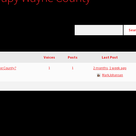
Voices
Posts
Last Post
ne County?
1
1
2 months, 1 week ago
MarkJohansan