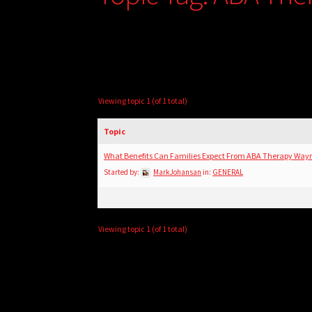
Viewing topic 1 (of 1 total)
Topic
What Benefits Can Families Expect From ABA Therapy Way
Started by:
MarkJohansan
in:
GENERAL
Viewing topic 1 (of 1 total)