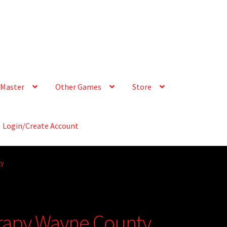
Master
Other Games
Store
Login/Create Account
ty
erapy Wayne County