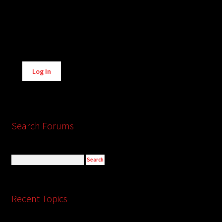
Alternative:
Log In
Search Forums
Recent Topics