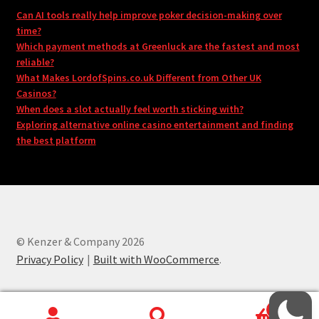
Can AI tools really help improve poker decision-making over
time?
Which payment methods at Greenluck are the fastest and most
reliable?
What Makes LordofSpins.co.uk Different from Other UK
Casinos?
When does a slot actually feel worth sticking with?
Exploring alternative online casino entertainment and finding
the best platform
© Kenzer & Company 2026
Privacy Policy
Built with WooCommerce
.
0