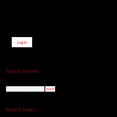
Alternative:
Log In
Search Forums
Recent Topics