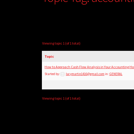
Viewing topic 1 (of 1 total)
Topic
How to Approach Cash Flow Analysis in Your Accounting 
Started by:
lucymartin1416@gmail.com
in:
GENERAL
Viewing topic 1 (of 1 total)