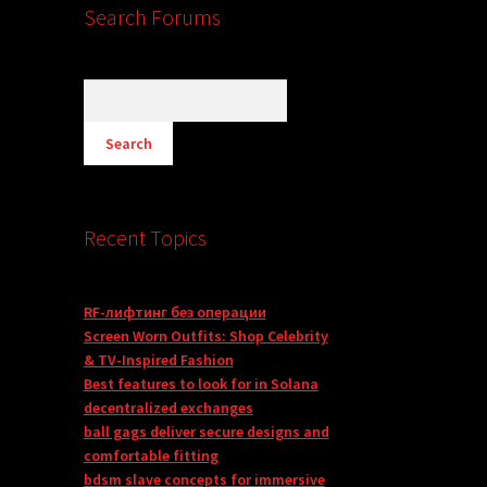
Search Forums
Recent Topics
RF-лифтинг без операции
Screen Worn Outfits: Shop Celebrity
& TV-Inspired Fashion
Best features to look for in Solana
decentralized exchanges
ball gags deliver secure designs and
comfortable fitting
bdsm slave concepts for immersive