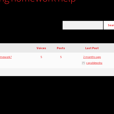
Voices
Posts
Last Post
Homework?
5
5
2 months ago
capablewshu