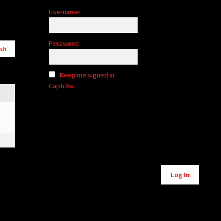
Username:
Password:
Keep me signed in
Captcha
Alternative:
Log In