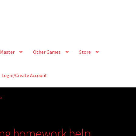
Master
Other Games
Store
Login/Create Account
p
ting homework help