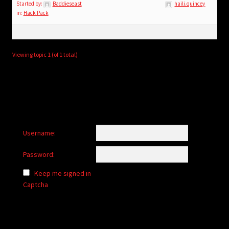
child
Started by:
Baddieseast
haili.quincey
in:
Hack Pack
menu
Login/Create Account
Viewing topic 1 (of 1 total)
Username:
Password:
Keep me signed in
Captcha