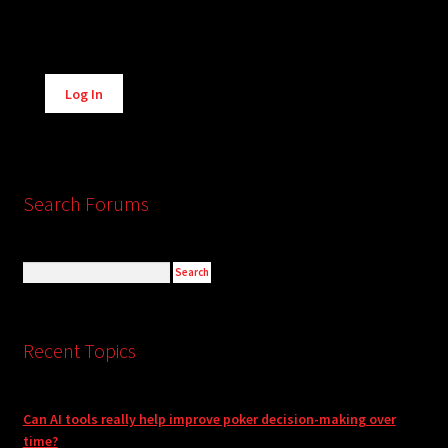
Alternative:
Log In
Search Forums
Recent Topics
Can AI tools really help improve poker decision-making over
time?