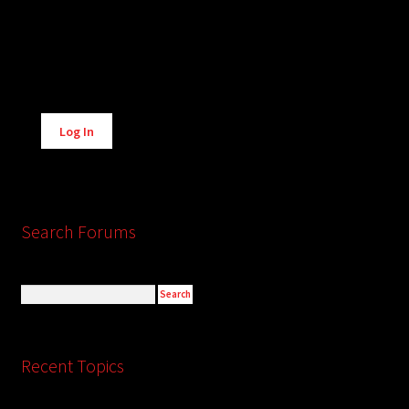
Alternative:
Log In
Search Forums
Recent Topics