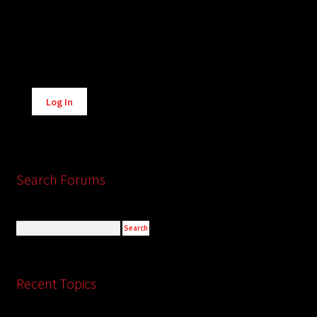
Alternative:
Log In
Search Forums
Recent Topics